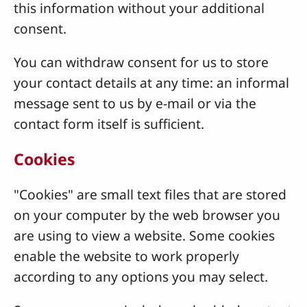
this information without your additional
consent.
You can withdraw consent for us to store
your contact details at any time: an informal
message sent to us by e-mail or via the
contact form itself is sufficient.
Cookies
"Cookies" are small text files that are stored
on your computer by the web browser you
are using to view a website. Some cookies
enable the website to work properly
according to any options you may select.