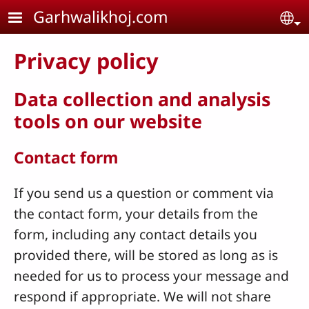
Skip to main content
Garhwalikhoj.com
Se
Privacy policy
Data collection and analysis
tools on our website
Contact form
If you send us a question or comment via
the contact form, your details from the
form, including any contact details you
provided there, will be stored as long as is
needed for us to process your message and
respond if appropriate. We will not share