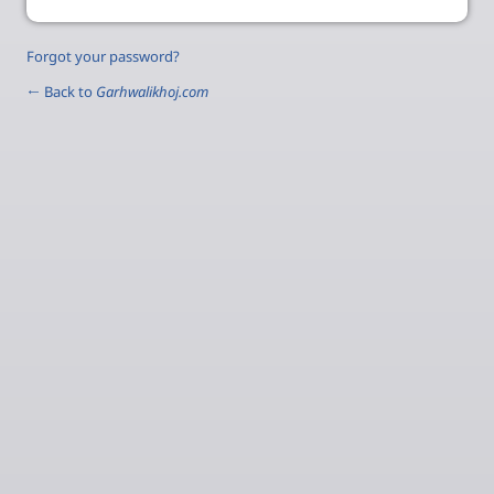
Forgot your password?
← Back to
Garhwalikhoj.com