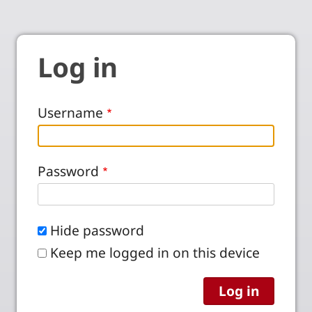
Log in
Username
Password
Hide password
Keep me logged in on this device