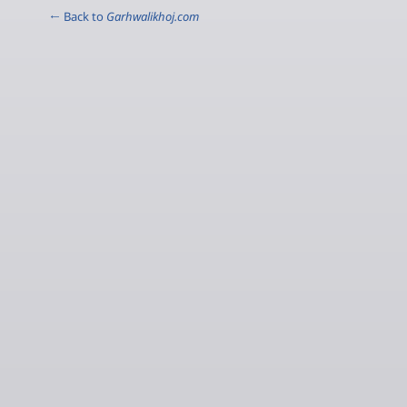
← Back to
Garhwalikhoj.com