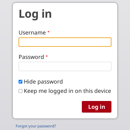
Skip to main content
Log in
Username
Password
Hide password
Keep me logged in on this device
Forgot your password?