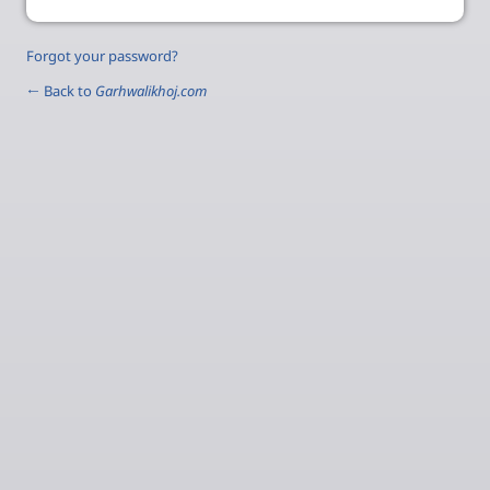
Forgot your password?
← Back to
Garhwalikhoj.com