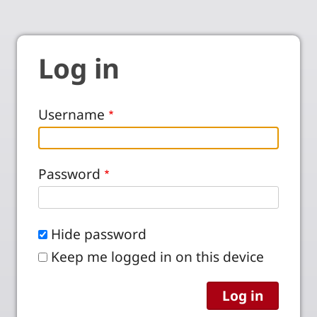
Log in
Username
Password
Hide password
Keep me logged in on this device